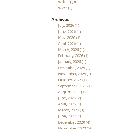
Writing (3)
WW3 (2)
Archives
July, 2026 (1)
June, 2026 (1)
May, 2026 (1)
April, 2026 (1)
March, 2026 (1)
February, 2026 (1)
January, 2026 (1)
December, 2025 (1)
November, 2025 (1)
October, 2025 (1)
September, 2025 (1)
August, 2025 (1)
June, 2025 (2)
April, 2025 (1)
March, 2025 (3)
June, 2022 (1)
December, 2020 (4)
November, 2020 (5)