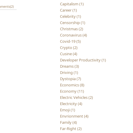
Capitalism (1)
ments(2)
Career (1)
Celebrity (1)
Censorship (1)
Christmas (2)
Coronavirus (4)
Covid-19 (5)
Crypto (2)
Cusine (4)
Developer Productivity (1)
Dreams (3)
Driving (1)
Dystopia (7)
Economics (8)
Economy (11)
Electric Vehicles (2)
Electricity (4)
Emoji (1)
Envrionment (4)
Family (4)
Far-Right (2)