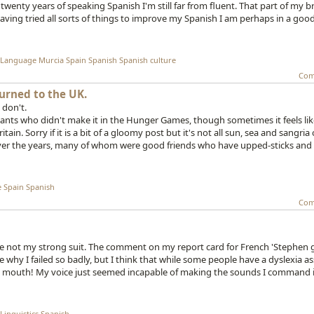
 twenty years of speaking Spanish I'm still far from fluent. That part of my b
ving tried all sorts of things to improve my Spanish I am perhaps in a goo
Language
Murcia
Spain
Spanish
Spanish culture
Com
urned to the UK.
 don't.
tants who didn't make it in the Hunger Games, though sometimes it feels like
in. Sorry if it is a bit of a gloomy post but it's not all sun, sea and sangria
k over the years, many of whom were good friends who have upped-sticks an
e
Spain
Spanish
Com
ere not my strong suit. The comment on my report card for French 'Stephen
e why I failed so badly, but I think that while some people have a dyslexia a
and mouth! My voice just seemed incapable of making the sounds I command i
Linguistics
Spanish