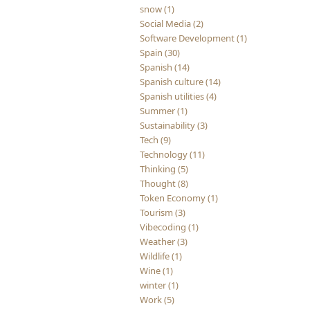
snow (1)
Social Media (2)
Software Development (1)
Spain (30)
Spanish (14)
Spanish culture (14)
Spanish utilities (4)
Summer (1)
Sustainability (3)
Tech (9)
Technology (11)
Thinking (5)
Thought (8)
Token Economy (1)
Tourism (3)
Vibecoding (1)
Weather (3)
Wildlife (1)
Wine (1)
winter (1)
Work (5)