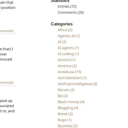
Statistics
rain that
Entries (72)
d position
Comments (20)
Categories
Africa (2)
ments(0)
Agentic AI (1)
AI (2)
AI agents (1)
 that) I
AI coding (1)
 over
d moved
Alcohol (1)
America (2)
Andalusia (15)
Anti-Semitism (1)
ments(0)
Artificial Intelligence (3)
Bitcoin (2)
Biz (2)
 gave up
Black money (4)
ssociated
Blogging (4)
t to, and
Brexit (5)
Bugs (1)
Business (2)