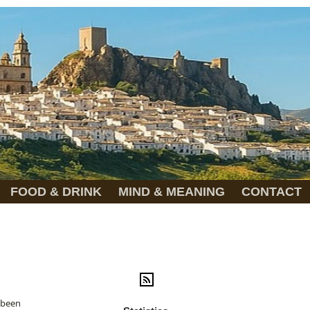
FOOD & DRINK
MIND & MEANING
CONTACT
r been