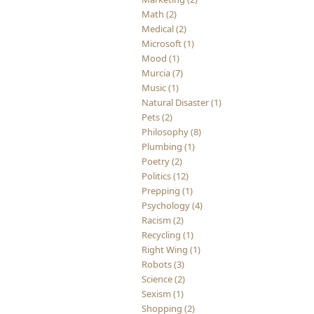
Math (2)
Medical (2)
Microsoft (1)
Mood (1)
Murcia (7)
Music (1)
Natural Disaster (1)
Pets (2)
Philosophy (8)
Plumbing (1)
Poetry (2)
Politics (12)
Prepping (1)
Psychology (4)
Racism (2)
Recycling (1)
Right Wing (1)
Robots (3)
Science (2)
Sexism (1)
Shopping (2)