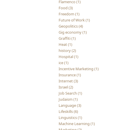
Flamenco (1)
Food (3)
Freedom (1)
Future of Work (1)
Geopolitics (4)
Gig economy (1)
Graffiti (1)
Heat (1)
history (2)
Hospital (1)
ice (1)
Incentive Marketing (1)
Insurance (1)
Internet (3)
Israel (2)
Job Search (1)
Judaism (1)
Language (3)
Lifeskills (6)
Linguistics (1)
Machine Learning (1)
Marketing (2)