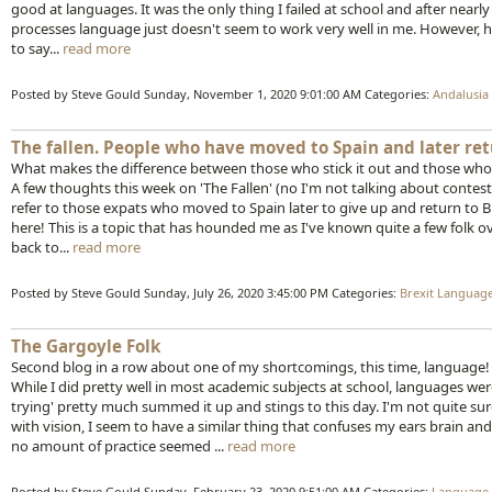
good at languages. It was the only thing I failed at school and after nearly
processes language just doesn't seem to work very well in me. However, ha
to say...
read more
Posted by Steve Gould
Sunday, November 1, 2020 9:01:00 AM
Categories:
Andalusia
The fallen. People who have moved to Spain and later ret
What makes the difference between those who stick it out and those who
A few thoughts this week on 'The Fallen' (no I'm not talking about contes
refer to those expats who moved to Spain later to give up and return to Brita
here! This is a topic that has hounded me as I've known quite a few fol
back to...
read more
Posted by Steve Gould
Sunday, July 26, 2020 3:45:00 PM
Categories:
Brexit
Languag
The Gargoyle Folk
Second blog in a row about one of my shortcomings, this time, language!
While I did pretty well in most academic subjects at school, languages w
trying' pretty much summed it up and stings to this day. I'm not quite sur
with vision, I seem to have a similar thing that confuses my ears brain 
no amount of practice seemed ...
read more
Posted by Steve Gould
Sunday, February 23, 2020 9:51:00 AM
Categories:
Language