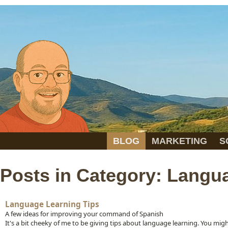
BLOG
MARKETING
S
Posts in Category: Langu
Language Learning Tips
A few ideas for improving your command of Spanish
It's a bit cheeky of me to be giving tips about language learning. You mig