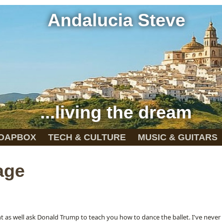
Andalucia Steve
...living the dream
OAPBOX
TECH & CULTURE
MUSIC & GUITARS
age
ht as well ask Donald Trump to teach you how to dance the ballet. I've neve