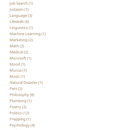
Job Search (1)
Judaism (1)
Language (3)
Lifeskills (6)
Linguistics (1)
Machine Learning (1)
Marketing (2)
Math (2)
Medical (2)
Microsoft (1)
Mood (1)
Murcia (7)
Music (1)
Natural Disaster (1)
Pets (2)
Philosophy (8)
Plumbing (1)
Poetry (2)
Politics (12)
Prepping (1)
Psychology (4)