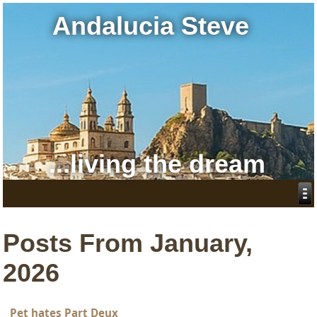
Andalucia Steve
...living the dream
Posts From January,
2026
Pet hates Part Deux