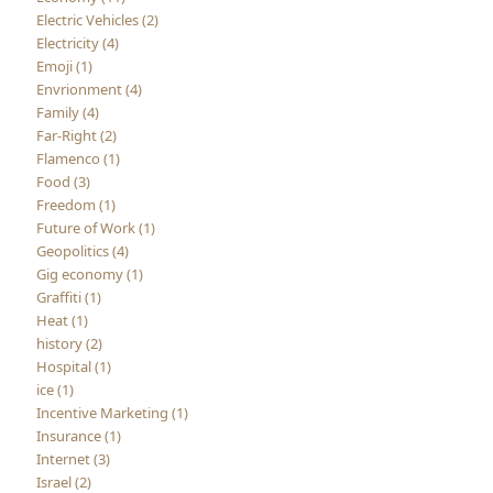
Electric Vehicles (2)
Electricity (4)
Emoji (1)
Envrionment (4)
Family (4)
Far-Right (2)
Flamenco (1)
Food (3)
Freedom (1)
Future of Work (1)
Geopolitics (4)
Gig economy (1)
Graffiti (1)
Heat (1)
history (2)
Hospital (1)
ice (1)
Incentive Marketing (1)
Insurance (1)
Internet (3)
Israel (2)