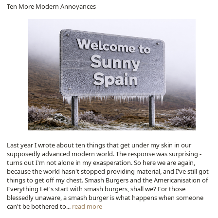
Ten More Modern Annoyances
Last year I wrote about ten things that get under my skin in our
supposedly advanced modern world. The response was surprising -
turns out I'm not alone in my exasperation. So here we are again,
because the world hasn't stopped providing material, and I've still got
things to get off my chest. Smash Burgers and the Americanisation of
Everything Let's start with smash burgers, shall we? For those
blessedly unaware, a smash burger is what happens when someone
can't be bothered to...
read more