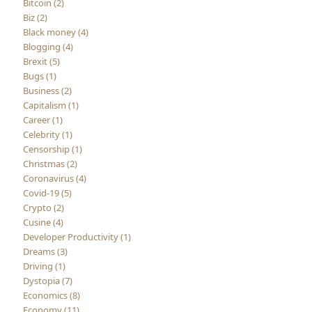
Bitcoin (2)
Biz (2)
Black money (4)
Blogging (4)
Brexit (5)
Bugs (1)
Business (2)
Capitalism (1)
Career (1)
Celebrity (1)
Censorship (1)
Christmas (2)
Coronavirus (4)
Covid-19 (5)
Crypto (2)
Cusine (4)
Developer Productivity (1)
Dreams (3)
Driving (1)
Dystopia (7)
Economics (8)
Economy (11)