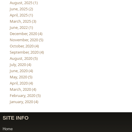
August, 2025 (1)
June, 2025 (2)
April, 2025 (1)
March, 2025 (3)
June, 2022 (1)
December, 2020 (4)
November, 2020 (5)
October, 2020 (4)
September, 2020 (4)
August, 2020 (5)
July, 2020 (4)
June, 2020 (4)
May, 2020 (5)
April, 2020 (4)
March, 2020 (4)
February, 2020 (5)
January, 2020 (4)
SITE INFO
Home