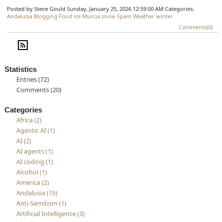
Posted by Steve Gould
Sunday, January 25, 2026 12:59:00 AM
Categories:
Andalusia
Blogging
Food
ice
Murcia
snow
Spain
Weather
winter
Comments(0)
Statistics
Entries (72)
Comments (20)
Categories
Africa (2)
Agentic AI (1)
AI (2)
AI agents (1)
AI coding (1)
Alcohol (1)
America (2)
Andalusia (15)
Anti-Semitism (1)
Artificial Intelligence (3)