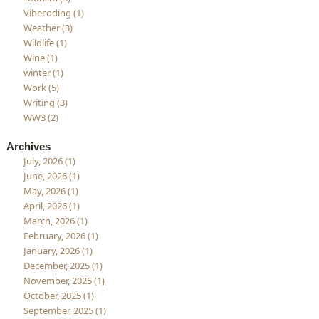
Vibecoding (1)
Weather (3)
Wildlife (1)
Wine (1)
winter (1)
Work (5)
Writing (3)
WW3 (2)
Archives
July, 2026 (1)
June, 2026 (1)
May, 2026 (1)
April, 2026 (1)
March, 2026 (1)
February, 2026 (1)
January, 2026 (1)
December, 2025 (1)
November, 2025 (1)
October, 2025 (1)
September, 2025 (1)