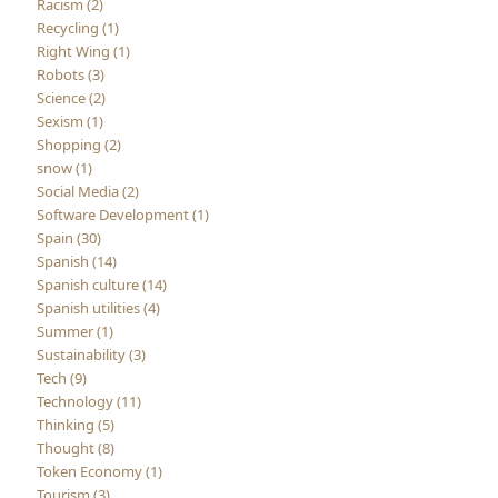
Racism (2)
Recycling (1)
Right Wing (1)
Robots (3)
Science (2)
Sexism (1)
Shopping (2)
snow (1)
Social Media (2)
Software Development (1)
Spain (30)
Spanish (14)
Spanish culture (14)
Spanish utilities (4)
Summer (1)
Sustainability (3)
Tech (9)
Technology (11)
Thinking (5)
Thought (8)
Token Economy (1)
Tourism (3)